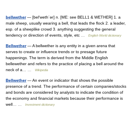
bellwether
— [bel′weth΄ər] n. [ME: see BELL1 & WETHER] 1. a
male sheep, usually wearing a bell, that leads the flock 2. a leader,
esp. of a sheeplike crowd 3. anything suggesting the general
tendency or direction of events, style, etc …
English World dictionary
Bellwether
— A bellwether is any entity in a given arena that
serves to create or influence trends or to presage future
happenings. The term is derived from the Middle English
bellewether and refers to the practice of placing a bell around the
neck of a… …
Wikipedia
Bellwether
— An event or indicator that shows the possible
presence of a trend. The performance of certain companies/stocks
and bonds are considered by analysts to indicate the condition of
the economy and financial markets because their performance is
well… …
Investment dictionary