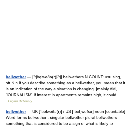
bellwether
— [[t]be̱lweðə(r)[/t]] bellwethers N COUNT: usu sing,
oft N n If you describe something as a bellwether, you mean that it
is an indication of the way a situation is changing. [mainly AM,
JOURNALISM] If interest in apartments remains high, it could… …
English dictionary
bellwether
— UK [ˈbelweðə(r)] / US [ˈbelˌweðər] noun [countable]
Word forms bellwether : singular bellwether plural bellwethers
something that is considered to be a sign of what is likely to