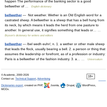
happen The performance of the banking sector is a good
bellwether of …
English dictionary
bellwether
— Not weather. Wether is an Old English word for a
castrated sheep. A bellwether is a sheep that has a bell hung from
its neck, by which means it leads the herd from one pasture to
another. In general use, it signifies something that leads or… …
Bryson’s dictionary for writers and editors
bellwether
— /bel wedh euhr/, n. 1. a wether or other male sheep
that leads the flock, usually bearing a bell. 2. a person or thing that
assumes the leadership or forefront, as of a profession or industry:
Paris is a bellwether of the fashion industry. 3. a… …
Universalium
© Academic, 2000-2026
18+
Contact us:
Technical Support
,
Advertising
Dictionaries export
, created on PHP,
Joomla,
Drupal,
WordPress,
MODx.