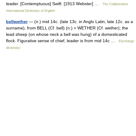
leader. [Contemptuous] Swift. [1913 Webster] …
The Collaborative
International Dictionary of English
bellwether
— (n.) mid 14c. (late 13c. in Anglo Latin; late 12c. as a
surname), from BELL (Cf. bell) (n.) + WETHER (Cf. wether); the
lead sheep (on whose neck a bell was hung) of a domesticated
flock. Figurative sense of chief, leader is from mid 14c …
Etymology
dictionary