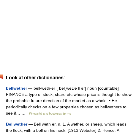
Look at other dictionaries:
bellwether
— bell‧weth‧er [ˈbelˌweDə ǁ ər] noun [countable]
FINANCE a type of stock, share etc whose price is thought to show
the probable future direction of the market as a whole: • He
periodically checks on a few properties chosen as bellwethers to
see if… …
Financial and business terms
Bellwether
— Bell weth er, n. 1. A wether, or sheep, which leads
the flock, with a bell on his neck. [1913 Webster] 2. Hence: A