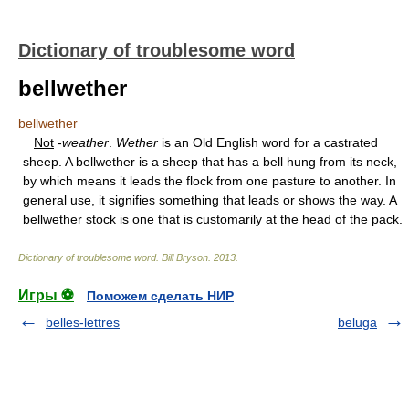
Dictionary of troublesome word
bellwether
bellwether
Not
-
weather
.
Wether
is an Old English word for a castrated
sheep. A bellwether is a sheep that has a bell hung from its neck,
by which means it leads the flock from one pasture to another. In
general use, it signifies something that leads or shows the way. A
bellwether stock is one that is customarily at the head of the pack.
Dictionary of troublesome word
.
Bill Bryson
.
2013
.
Игры ⚽
Поможем сделать НИР
belles-lettres
beluga