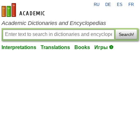
RU
DE
ES
FR
en-academic.com
Academic Dictionaries and Encyclopedias
Search!
Interpretations
Translations
Books
Игры ⚽